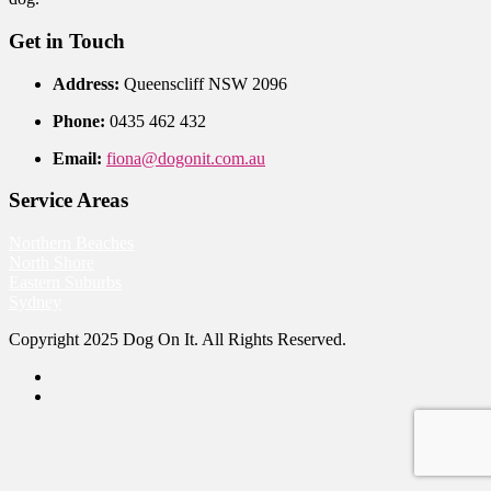
Get in Touch
Address:
Queenscliff NSW 2096
Phone:
0435 462 432
Email:
fiona@dogonit.com.au
Service Areas
Northern Beaches
North Shore
Eastern Suburbs
Sydney
Copyright 2025 Dog On It. All Rights Reserved.