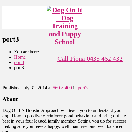
port3
You are here:
Home
Call Fiona 0435 462 432
port3
port3
Published
July 31, 2014
at
560 × 400
in
port3
About
Dog On It’s Holistic Approach will teach you to understand your
dog. How to positively reinforce good behaviour and bring out the
best in your four legged family member. Setting you up for success,
making sure you have a happy, well mannered and well balanced
dog.