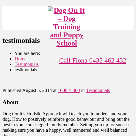
testimonials
You are here:
Home
Call Fiona 0435 462 432
Testimonials
testimonials
Published
August 5, 2014
at
1000 × 300
in
Testimonials
About
Dog On It’s Holistic Approach will teach you to understand your
dog. How to positively reinforce good behaviour and bring out the
best in your four legged family member. Setting you up for success,
making sure you have a happy, well mannered and well balanced
dog.