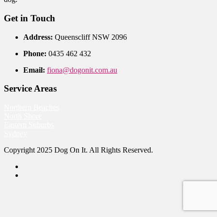
Get in Touch
Address:
Queenscliff NSW 2096
Phone:
0435 462 432
Email:
fiona@dogonit.com.au
Service Areas
Northern Beaches
North Shore
Eastern Suburbs
Sydney
Copyright 2025 Dog On It. All Rights Reserved.